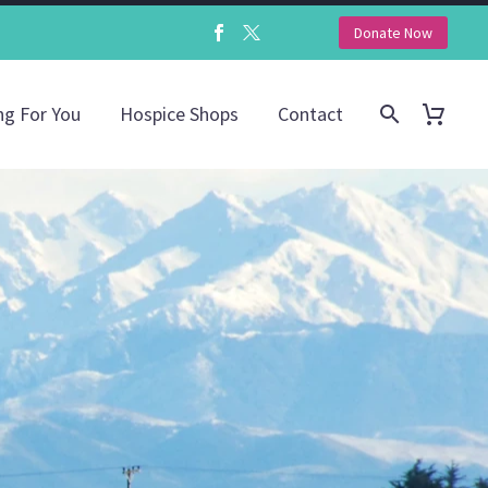
Donate Now
ng For You
Hospice Shops
Contact