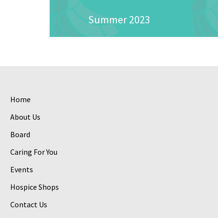
Summer 2023
Home
About Us
Board
Caring For You
Events
Hospice Shops
Contact Us