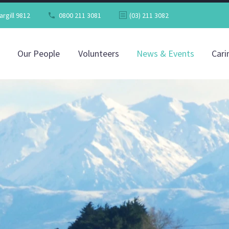
argill 9812
0800 211 3081
(03) 211 3082
Our People
Volunteers
News & Events
Cari