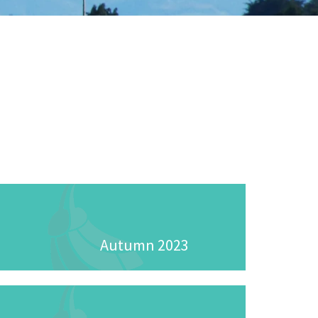
Autumn 2023