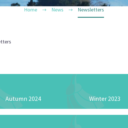
Home
News
Newsletters
tters
Autumn 2024
Winter 2023