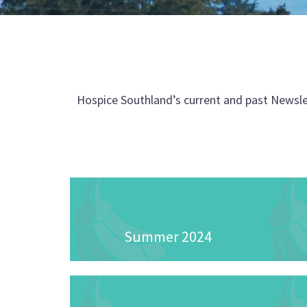
Hospice Southland’s current and past Newsle
Summer 2024