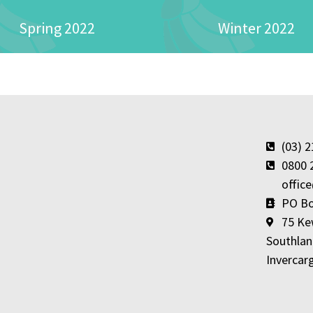
Spring 2022
Winter 2022
(03) 
0800 
offic
PO Bo
75 Ke
Southlan
Invercarg