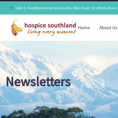
Gate 1, Southland Hospital Grounds, Elles Road, Strathern, Inverc
Home
About Us
Newsletters