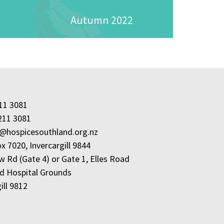
Autumn 2022
211 3081
211 3081
e@hospicesouthland.org.nz
x 7020, Invercargill 9844
w Rd (Gate 4) or Gate 1, Elles Road
d Hospital Grounds
ill 9812