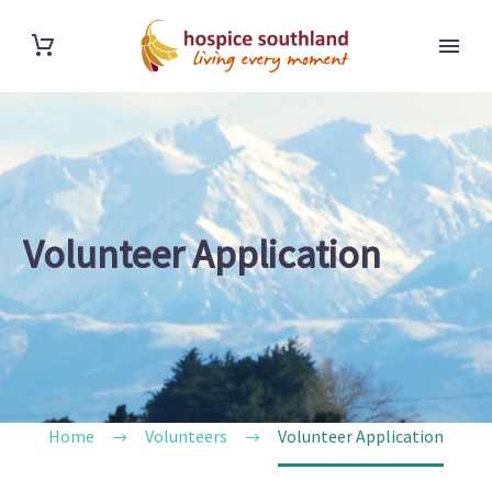
Volunteer Application
Home
Volunteers
Volunteer Application