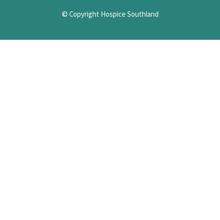
© Copyright Hospice Southland