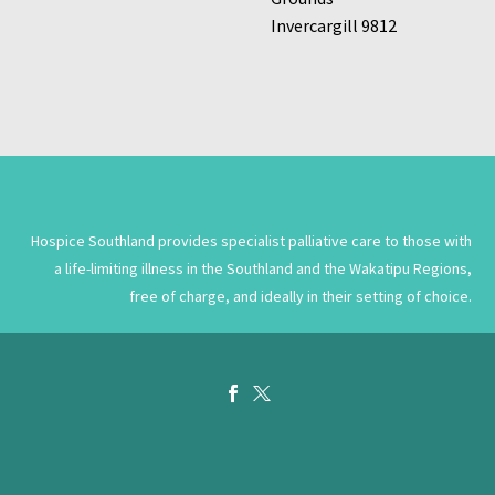
Invercargill 9812
Hospice Southland provides specialist palliative care to those with
a life-limiting illness in the Southland and the Wakatipu Regions,
free of charge, and ideally in their setting of choice.