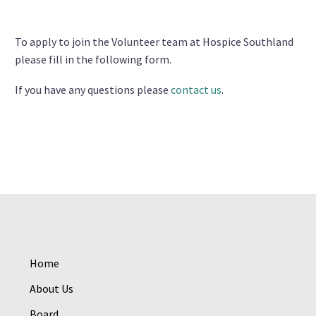
To apply to join the Volunteer team at Hospice Southland
please fill in the following form.
If you have any questions please
contact us
.
Home
About Us
Board