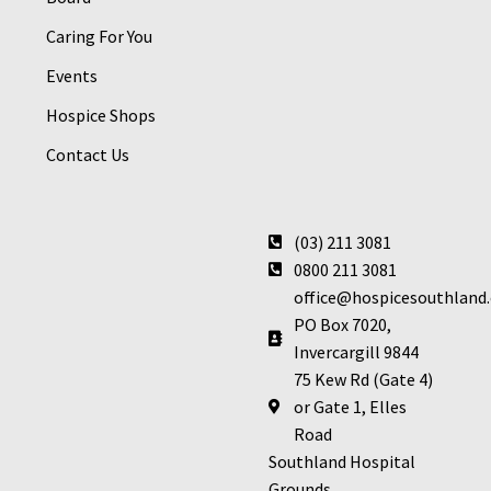
Caring For You
Events
Hospice Shops
Contact Us
(03) 211 3081
0800 211 3081
office@hospicesouthland.
PO Box 7020,
Invercargill 9844
75 Kew Rd (Gate 4)
or Gate 1, Elles
Road
Southland Hospital
Grounds