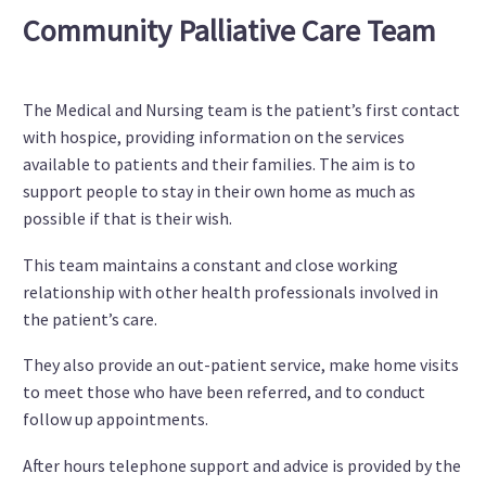
Community Palliative Care Team
The Medical and Nursing team is the patient’s first contact
with hospice, providing information on the services
available to patients and their families. The aim is to
support people to stay in their own home as much as
possible if that is their wish.
This team maintains a constant and close working
relationship with other health professionals involved in
the patient’s care.
They also provide an out-patient service, make home visits
to meet those who have been referred, and to conduct
follow up appointments.
After hours telephone support and advice is provided by the