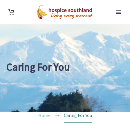
Caring For You
Home
Caring For You