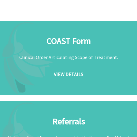
COAST Form
Clinical Order Articulating Scope of Treatment.
VIEW DETAILS
Referrals