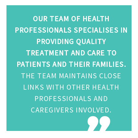
OUR TEAM OF HEALTH
PROFESSIONALS SPECIALISES IN
PROVIDING QUALITY
TREATMENT AND CARE TO
PATIENTS AND THEIR FAMILIES.
THE TEAM MAINTAINS CLOSE
LINKS WITH OTHER HEALTH
PROFESSIONALS AND
CAREGIVERS INVOLVED.