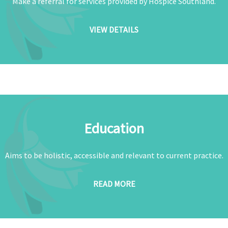
Make a referral for services provided by Hospice Southland.
VIEW DETAILS
Education
Aims to be holistic, accessible and relevant to current practice.
READ MORE