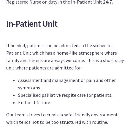
Registered Nurse on duty in the In-Patient Unit 24/7.
In-Patient Unit
If needed, patients can be admitted to the six bed In-
Patient Unit which has a home-like atmosphere where
family and friends are always welcome. This is a short stay
unit where patients are admitted for:
Assessment and management of pain and other
symptoms.
Specialised palliative respite care for patients.
End-of-life care.
Our team strives to create a safe, friendly environment
which tends not to be too structured with routine.