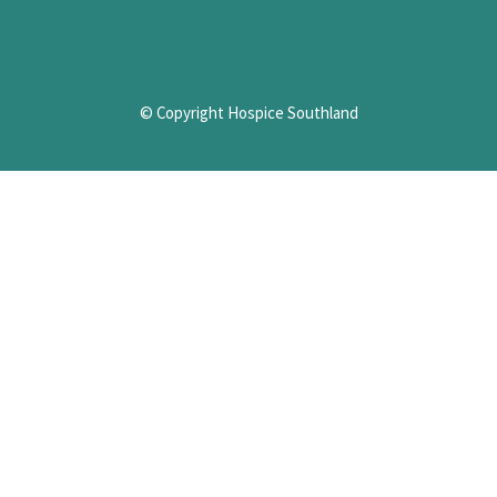
© Copyright Hospice Southland