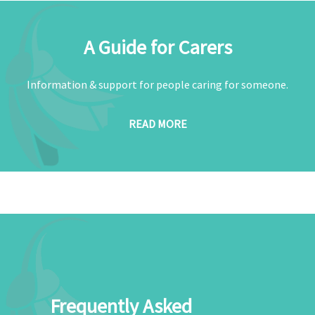
A Guide for Carers
Information & support for people caring for someone.
READ MORE
Frequently Asked