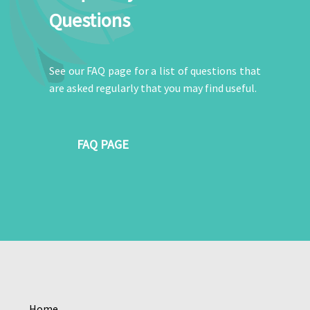
Questions
See our FAQ page for a list of questions that
are asked regularly that you may find useful.
FAQ PAGE
Home