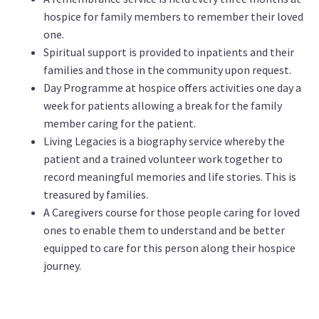
hospice for family members to remember their loved
one.
Spiritual support is provided to inpatients and their
families and those in the community upon request.
Day Programme at hospice offers activities one day a
week for patients allowing a break for the family
member caring for the patient.
Living Legacies is a biography service whereby the
patient and a trained volunteer work together to
record meaningful memories and life stories. This is
treasured by families.
A Caregivers course for those people caring for loved
ones to enable them to understand and be better
equipped to care for this person along their hospice
journey.