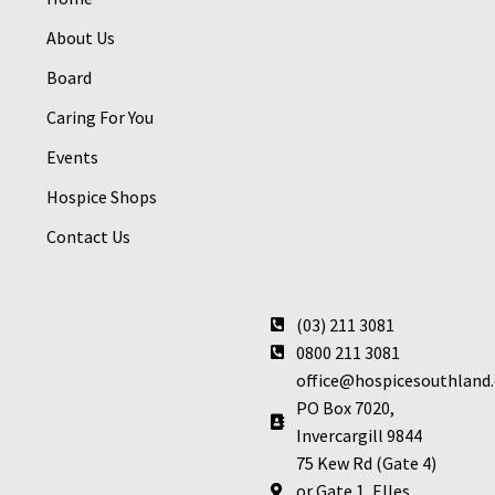
About Us
Board
Caring For You
Events
Hospice Shops
Contact Us
(03) 211 3081
0800 211 3081
office@hospicesouthland.
PO Box 7020,
Invercargill 9844
75 Kew Rd (Gate 4)
or Gate 1, Elles