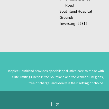
Road
Southland Hospital
Grounds
Invercargill 9812
Hospice Southland provides specialist palliative care to those with
a life-limiting illness in the Southland and the Wakatipu Regions,
free of charge, and ideally in their setting of choice.