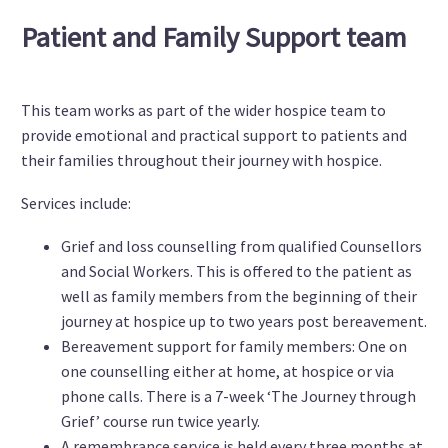
Patient and Family Support team
This team works as part of the wider hospice team to
provide emotional and practical support to patients and
their families throughout their journey with hospice.
Services include:
Grief and loss counselling from qualified Counsellors
and Social Workers. This is offered to the patient as
well as family members from the beginning of their
journey at hospice up to two years post bereavement.
Bereavement support for family members: One on
one counselling either at home, at hospice or via
phone calls. There is a 7-week ‘The Journey through
Grief’ course run twice yearly.
A remembrance service is held every three months at