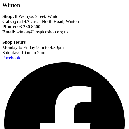
Winton
Shop:
8 Wemyss Street, Winton
Gallery:
214A Great North Road, Winton
Phone:
03 236 8560
Email:
winton@hospiceshop.org.nz
Shop Hours
Monday to Friday 9am to 4:30pm
Saturdays 10am to 2pm
Facebook