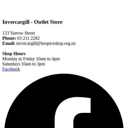
Invercargill - Outlet Store
123 Yarrow Street
Phone:
03 211 2282
Email:
invercargill@hospiceshop.org.nz
Shop Hours
Monday to Friday 10am to 4pm
Saturdays 10am to 3pm
Facebook