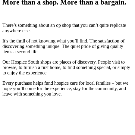
More than a shop. More than a bargain.
There’s something about an op shop that you can’t quite replicate
anywhere else.
It’s the thrill of not knowing what you’ll find. The satisfaction of
discovering something unique. The quiet pride of giving quality
items a second life.
Our Hospice South shops are places of discovery. People visit to
browse, to furnish a first home, to find something special, or simply
to enjoy the experience.
Every purchase helps fund hospice care for local families – but we
hope you’ll come for the experience, stay for the community, and
leave with something you love.