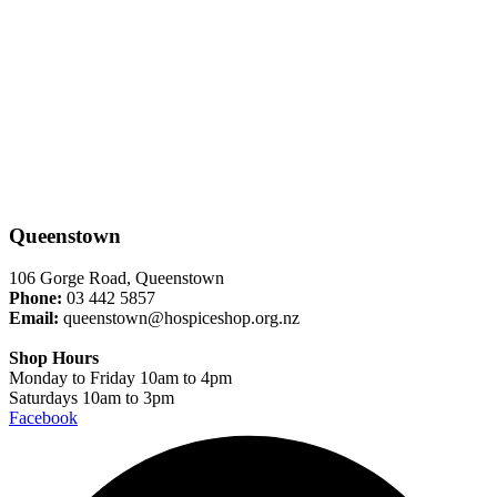
Queenstown
106 Gorge Road, Queenstown
Phone:
03 442 5857
Email:
queenstown@hospiceshop.org.nz
Shop Hours
Monday to Friday 10am to 4pm
Saturdays 10am to 3pm
Facebook