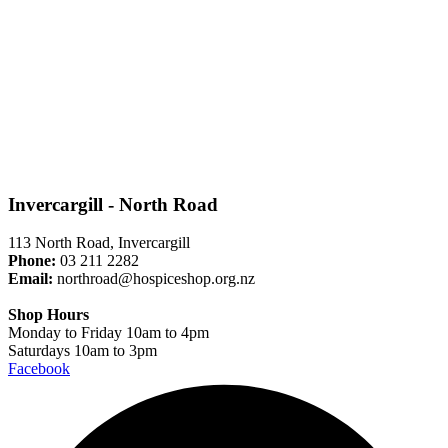
Invercargill - North Road
113 North Road, Invercargill
Phone:
03 211 2282
Email:
northroad@hospiceshop.org.nz
Shop Hours
Monday to Friday 10am to 4pm
Saturdays 10am to 3pm
Facebook