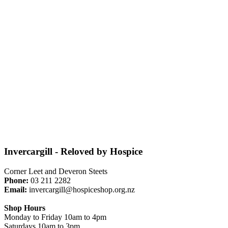
Invercargill - Reloved by Hospice
Corner Leet and Deveron Steets
Phone:
03 211 2282
Email:
invercargill@hospiceshop.org.nz
Shop Hours
Monday to Friday 10am to 4pm
Saturdays 10am to 3pm