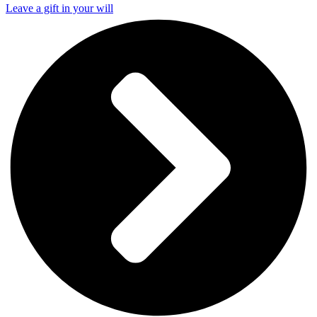
Leave a gift in your will