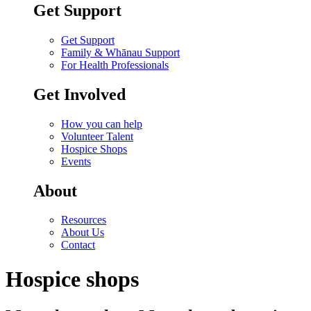
Get Support
Get Support
Family & Whānau Support
For Health Professionals
Get Involved
How you can help
Volunteer Talent
Hospice Shops
Events
About
Resources
About Us
Contact
Hospice shops