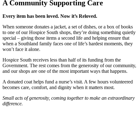
A Community Supporting Care
Every item has been loved. Now it’s Reloved.
When someone donates a jacket, a set of dishes, or a box of books
to one of our Hospice South shops, they’re doing something quietly
special – giving those items a second life and helping ensure that
when a Southland family faces one of life’s hardest moments, they
won’t face it alone.
Hospice South receives less than half of its funding from the
Government. The rest comes from the generosity of our community,
and our shops are one of the most important ways that happens.
A donated coat helps fund a nurse’s visit. A few hours volunteered
becomes care, comfort, and dignity when it matters most.
Small acts of generosity, coming together to make an extraordinary
difference.