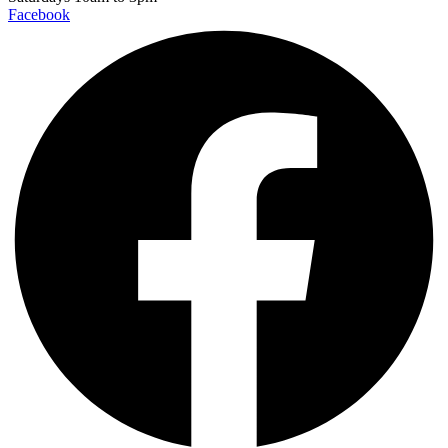
Facebook