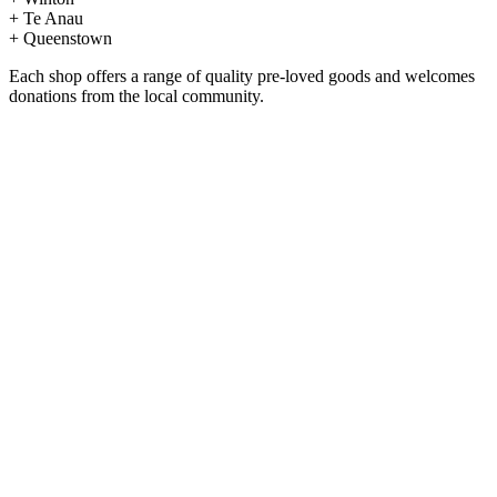
+ Te Anau
+ Queenstown
Each shop offers a range of quality pre-loved goods and welcomes
donations from the local community.