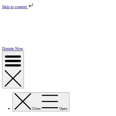
Skip to content
Donate Now
Close
Open