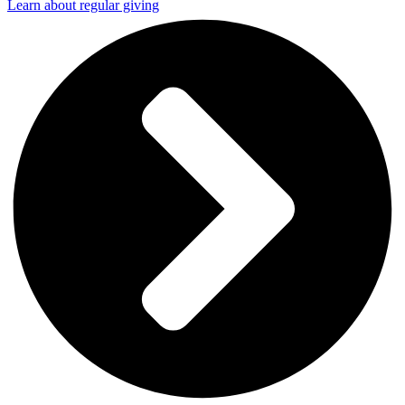
Learn about regular giving