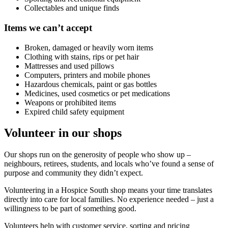
Collectables and unique finds
Items we can’t accept
Broken, damaged or heavily worn items
Clothing with stains, rips or pet hair
Mattresses and used pillows
Computers, printers and mobile phones
Hazardous chemicals, paint or gas bottles
Medicines, used cosmetics or pet medications
Weapons or prohibited items
Expired child safety equipment
Volunteer in our shops
Our shops run on the generosity of people who show up –
neighbours, retirees, students, and locals who’ve found a sense of
purpose and community they didn’t expect.
Volunteering in a Hospice South shop means your time translates
directly into care for local families. No experience needed – just a
willingness to be part of something good.
Volunteers help with customer service, sorting and pricing