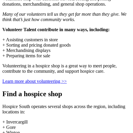
donations, merchandising, and general shop operations.
Many of our volunteers tell us they get far more than they give. We
think that’s just how community works.
Volunteer Talent contribute in many ways, including:
+ Assisting customers in store
+ Sorting and pricing donated goods
+ Merchandising displays
+ Preparing items for sale
Volunteering in a hospice shop is a great way to meet people,
contribute to the community, and support hospice care.
Learn more about volunteering >>
Find a hospice shop
Hospice South operates several shops across the region, including
locations in:
+ Invercargill
+ Gore
+ Winton