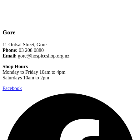
Gore
11 Ordsal Street, Gore
Phone:
03 208 0880
Email:
gore@hospiceshop.org.nz
Shop Hours
Monday to Friday 10am to 4pm
Saturdays 10am to 2pm
Facebook