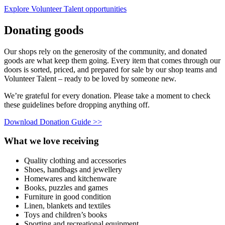
Explore Volunteer Talent opportunities
Donating goods
Our shops rely on the generosity of the community, and donated
goods are what keep them going. Every item that comes through our
doors is sorted, priced, and prepared for sale by our shop teams and
Volunteer Talent – ready to be loved by someone new.
We’re grateful for every donation. Please take a moment to check
these guidelines before dropping anything off.
Download Donation Guide >>
What we love receiving
Quality clothing and accessories
Shoes, handbags and jewellery
Homewares and kitchenware
Books, puzzles and games
Furniture in good condition
Linen, blankets and textiles
Toys and children’s books
Sporting and recreational equipment