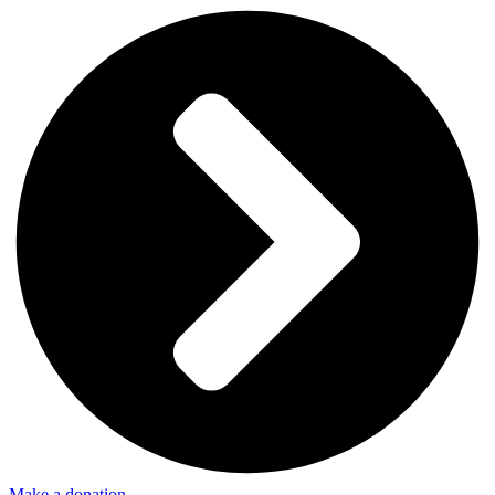
Make a donation