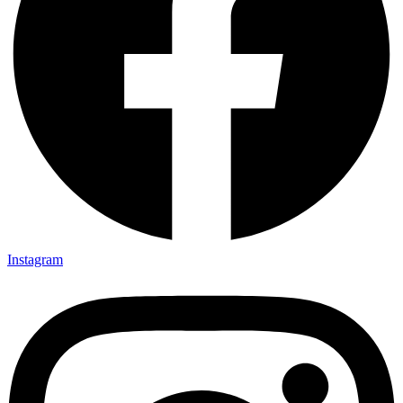
Instagram