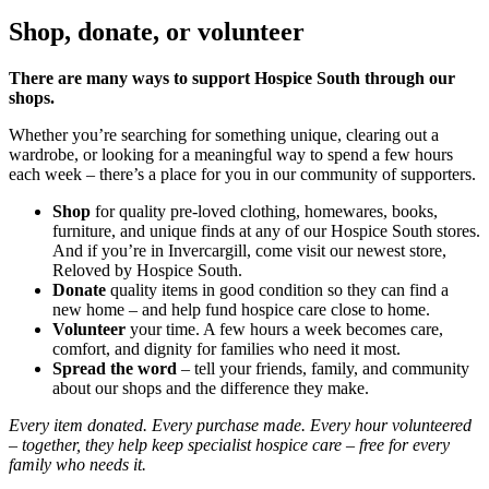
Shop, donate, or volunteer
There are many ways to support Hospice South through our
shops.
Whether you’re searching for something unique, clearing out a
wardrobe, or looking for a meaningful way to spend a few hours
each week – there’s a place for you in our community of supporters.
Shop
for quality pre-loved clothing, homewares, books,
furniture, and unique finds at any of our Hospice South stores.
And if you’re in Invercargill, come visit our newest store,
Reloved by Hospice South.
Donate
quality items in good condition so they can find a
new home – and help fund hospice care close to home.
Volunteer
your time. A few hours a week becomes care,
comfort, and dignity for families who need it most.
Spread the word
– tell your friends, family, and community
about our shops and the difference they make.
Every item donated. Every purchase made. Every hour volunteered
– together, they help keep specialist hospice care – free for every
family who needs it.