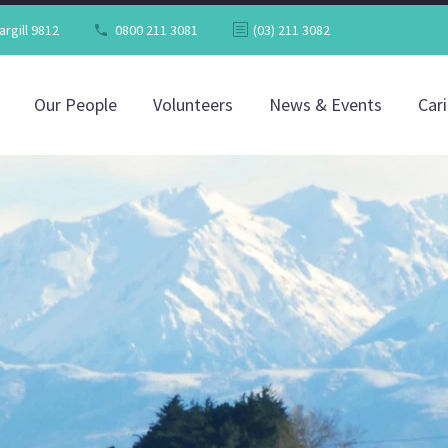
argill 9812
0800 211 3081
(03) 211 3082
Our People
Volunteers
News & Events
Car