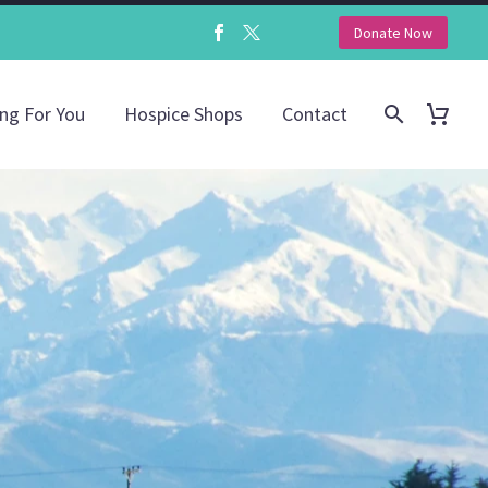
Donate Now
ing For You
Hospice Shops
Contact