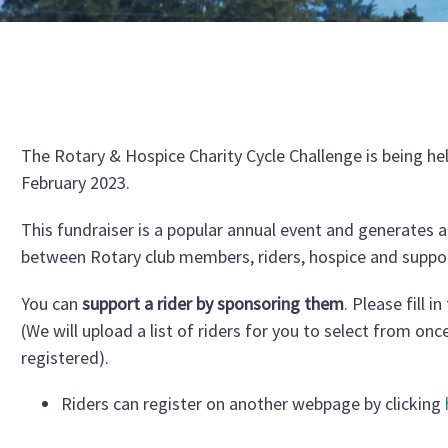
The Rotary & Hospice Charity Cycle Challenge is being he
February 2023.
This fundraiser is a popular annual event and generates a
between Rotary club members, riders, hospice and suppo
You can
support a rider by sponsoring them
. Please fill i
(We will upload a list of riders for you to select from onc
registered).
Riders can register on another webpage by clicking