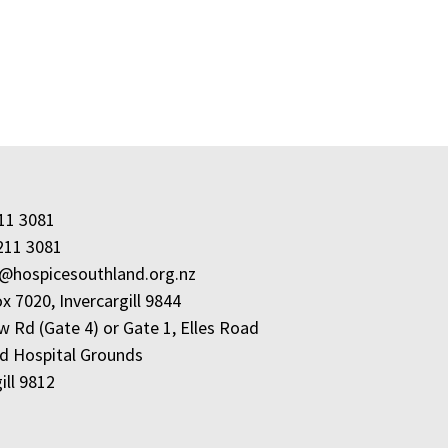
211 3081
211 3081
e@hospicesouthland.org.nz
x 7020, Invercargill 9844
w Rd (Gate 4) or Gate 1, Elles Road
d Hospital Grounds
ill 9812