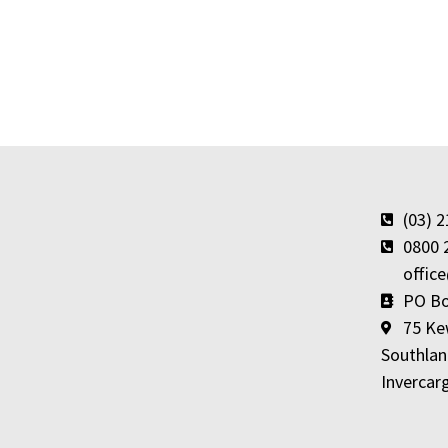
(03) 
0800 
offic
PO Bo
75 Ke
Southlan
Invercarg