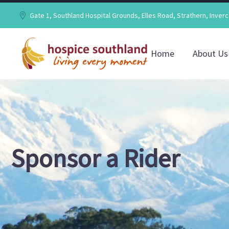
Gate 1, Southland Hospital Grounds, Elles Road, Strathern, Inverc
Home
About Us
Sponsor a Rider