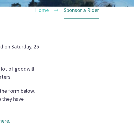
Home
Sponsor a Rider
ld on Saturday, 25
 lot of goodwill
rters.
n the form below.
e they have
here
.