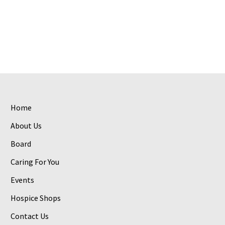
Home
About Us
Board
Caring For You
Events
Hospice Shops
Contact Us